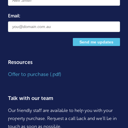
Email:
Resources
Offer to purchase (.pdf)
Talk with our team
Our friendly staff are available to help you with your
property purchase. Request a call back and we'll be in
touch as soon as possible.