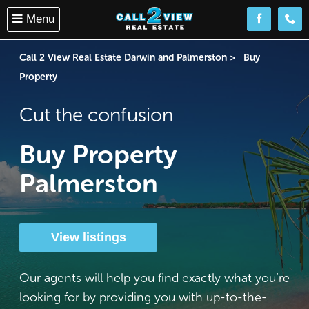
Menu
Follow us o
(08) 
Call 2 View Real Estate Darwin and Palmerston
Buy
Property
Cut the confusion
Buy Property
Palmerston
View listings
Our agents will help you find exactly what you’re
looking for by providing you with up-to-the-