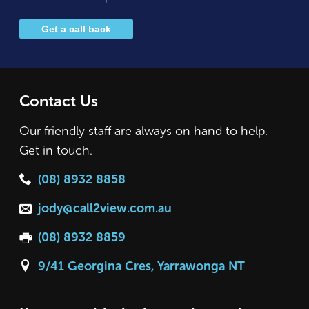
Get a call back
Contact Us
Our friendly staff are always on hand to help.
Get in touch.
(08) 8932 8858
jody@call2view.com.au
(08) 8932 8859
9/41 Georgina Cres, Yarrawonga NT