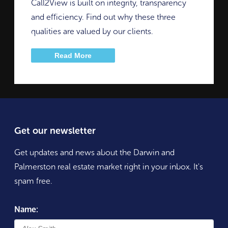
Call2View is built on integrity, transparency
and efficiency. Find out why these three
qualities are valued by our clients.
Read More
Get our newsletter
Get updates and news about the Darwin and
Palmerston real estate market right in your inbox. It's
spam free.
Name: