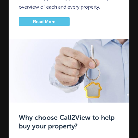
overview of each and every property.
Read More
Why choose Call2View to help
buy your property?