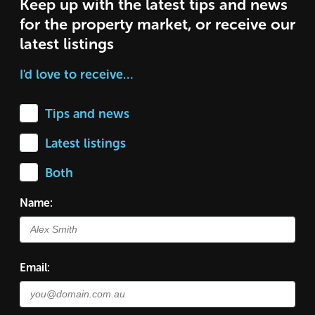
Keep up with the latest tips and news
for the property market, or receive our
latest listings
I'd love to receive…
Tips and news
Latest listings
Both
Name:
Email: