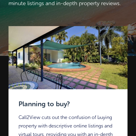
minute listings and in-depth property reviews.
Planning to buy?
Call2View cuts out the confusion of buying
property with descriptive online listings and
virtual tours, providing you with an in-depth