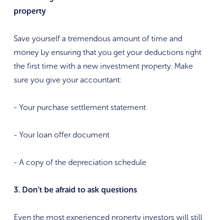
property
Save yourself a tremendous amount of time and
money by ensuring that you get your deductions right
the first time with a new investment property. Make
sure you give your accountant:
- Your purchase settlement statement
- Your loan offer document
- A copy of the depreciation schedule
3. Don’t be afraid to ask questions
Even the most experienced property investors will still