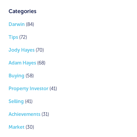
Categories
Darwin
(84)
Tips
(72)
Jody Hayes
(70)
Adam Hayes
(68)
Buying
(58)
Property Investor
(41)
Selling
(41)
Achievements
(31)
Market
(30)