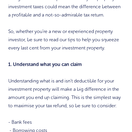
investment taxes could mean the difference between
a profitable and a not-so-admirable tax return.
So, whether you’re a new or experienced property
investor, be sure to read our tips to help you squeeze
every last cent from your investment property.
1. Understand what you can claim
Understanding what is and isn’t deductible for your
investment property will make a big difference in the
amount you end up claiming. This is the simplest way
to maximise your tax refund, so be sure to consider:
- Bank fees
- Borrowing costs