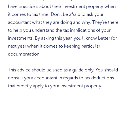
have questions about their investment property when
it comes to tax time. Don’t be afraid to ask your
accountant what they are doing and why. They’re there
to help you understand the tax implications of your
investments. By asking this year, you’ll know better for
next year when it comes to keeping particular
documentation.
This advice should be used as a guide only. You should
consult your accountant in regards to tax deductions
that directly apply to your investment property.