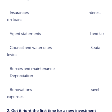
- Insurances - Interest
on loans
- Agent statements - Land tax
- Council and water rates - Strata
levies
- Repairs and maintenance
- Depreciation
- Renovations - Travel
expenses
2. Get it right the first time for a new investment