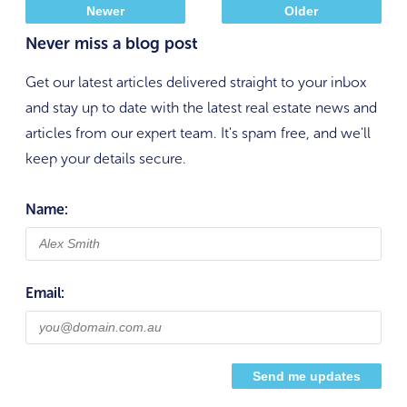
Newer
Older
Never miss a blog post
Get our latest articles delivered straight to your inbox
and stay up to date with the latest real estate news and
articles from our expert team. It's spam free, and we'll
keep your details secure.
Name:
Email: