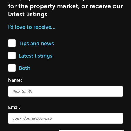
for the property market, or receive our
latest listings
I'd love to receive…
Tips and news
Latest listings
Both
Name:
Email: