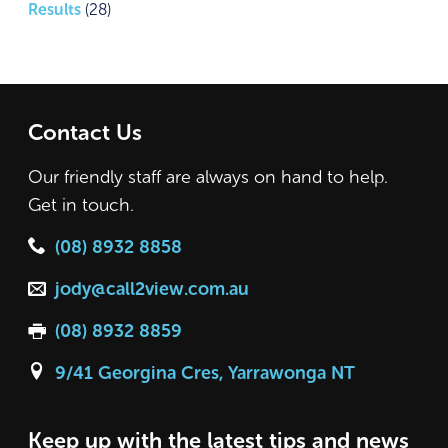
Results
(28)
Contact Us
Our friendly staff are always on hand to help.
Get in touch.
(08) 8932 8858
jody@call2view.com.au
(08) 8932 8859
9/41 Georgina Cres, Yarrawonga NT
Keep up with the latest tips and news