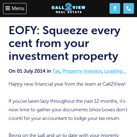
Menu
Follow us o
(08) 
EOFY: Squeeze every
cent from your
investment property
On 01 July 2014 in
Tax
,
Property Investor
,
Loading...
Happy new financial year from the team at Call2View!
If you’ve been lazy throughout the past 12 months, it's
now time to gather your documents (shoe boxes don't
count) for your accountant to lodge your tax return.
Being on the ball and up to date with your property