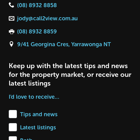
(08) 8932 8858
jody@call2view.com.au
(08) 8932 8859
9/41 Georgina Cres, Yarrawonga NT
Keep up with the latest tips and news
for the property market, or receive our
latest listings
I'd love to receive…
Tips and news
Latest listings