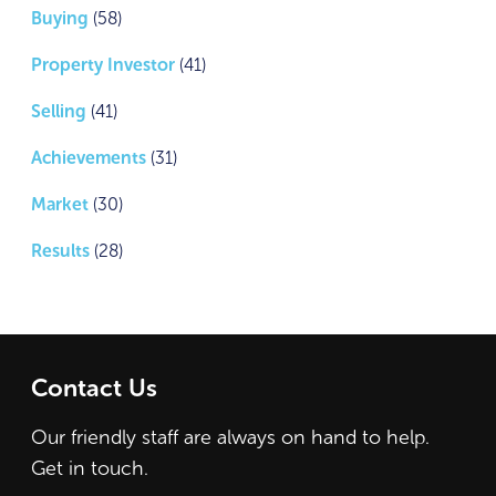
Buying
(58)
Property Investor
(41)
Selling
(41)
Achievements
(31)
Market
(30)
Results
(28)
Contact Us
Our friendly staff are always on hand to help.
Get in touch.