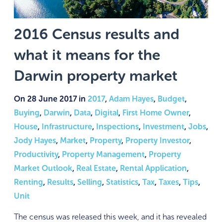
2016 Census results and
what it means for the
Darwin property market
On 28 June 2017 in
2017
,
Adam Hayes
,
Budget
,
Buying
,
Darwin
,
Data
,
Digital
,
First Home Owner
,
House
,
Infrastructure
,
Inspections
,
Investment
,
Jobs
,
Jody Hayes
,
Market
,
Property
,
Property Investor
,
Productivity
,
Property Management
,
Property
Market Outlook
,
Real Estate
,
Rental Application
,
Renting
,
Results
,
Selling
,
Statistics
,
Tax
,
Taxes
,
Tips
,
Unit
The census was released this week, and it has revealed