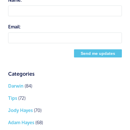
Email:
Categories
Darwin
(84)
Tips
(72)
Jody Hayes
(70)
Adam Hayes
(68)