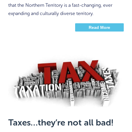
that the Northern Territory is a fast-changing, ever
expanding and culturally diverse territory.
Read More
Taxes…they’re not all bad!