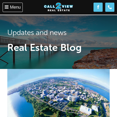
Menu
Follow us o
(08) 
Updates and news
Real Estate Blog