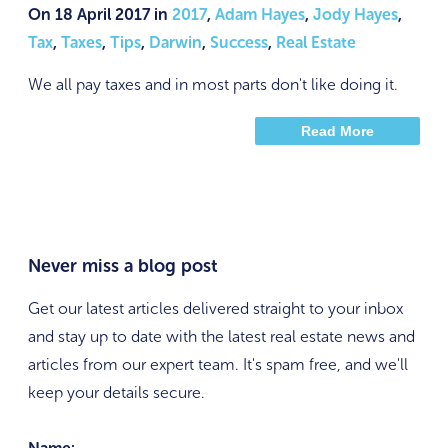
On 18 April 2017 in
2017
,
Adam Hayes
,
Jody Hayes
,
Tax
,
Taxes
,
Tips
,
Darwin
,
Success
,
Real Estate
We all pay taxes and in most parts don't like doing it.
Read More
Never miss a blog post
Get our latest articles delivered straight to your inbox
and stay up to date with the latest real estate news and
articles from our expert team. It's spam free, and we'll
keep your details secure.
Name: