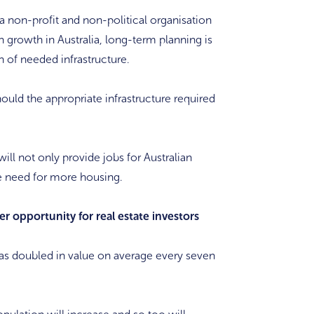
 a non-profit and non-political organisation
 growth in Australia, long-term planning is
n of needed infrastructure.
ould the appropriate infrastructure required
ill not only provide jobs for Australian
he need for more housing.
r opportunity for real estate investors
e has doubled in value on average every seven