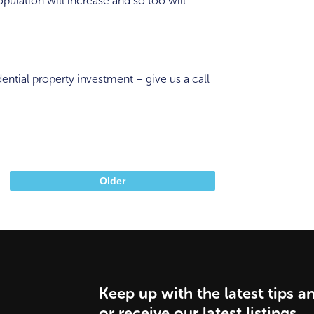
opulation will increase and so too will
ential property investment – give us a call
Older
Keep up with the latest tips a
or receive our latest listings