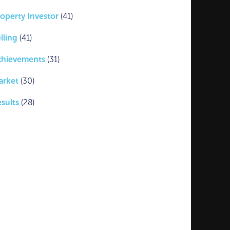
operty Investor
(41)
lling
(41)
chievements
(31)
arket
(30)
sults
(28)