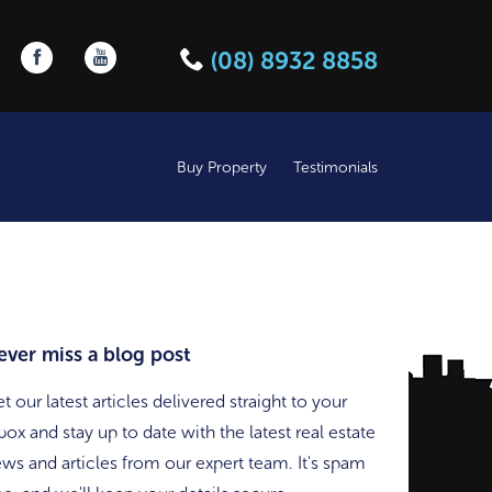
Follow us on Facebook
Follow us on YouTube
(08) 8932 8858
Buy Property
Testimonials
ever miss a blog post
t our latest articles delivered straight to your
box and stay up to date with the latest real estate
ws and articles from our expert team. It's spam