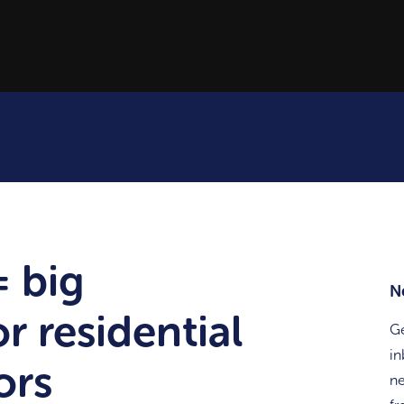
= big
N
r residential
Ge
in
ors
ne