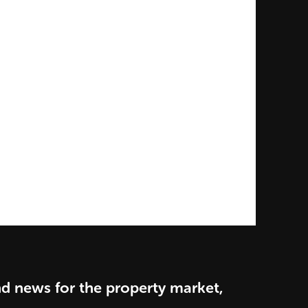
nd news for the property market,