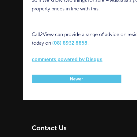
So if we know two things for sure – Australia’s p
property prices in line with this.
Call2View can provide a range of advice on resid
today on
(08) 8932 8858
.
comments powered by
Disqus
Newer
Contact Us