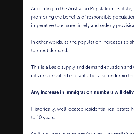
According to the Australian Population Institute,
promoting the benefits of responsible population
imperative to ensure timely and orderly provisio
In other words, as the population increases so sh
to meet demand.
This is a basic supply and demand equation and w
citizens or skilled migrants, but also underpin t
Any increase in immigration numbers will delive
Historically, well located residential real estat
to 10 years.