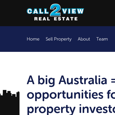
Home
Sell Property
About
Team
A big Australia 
opportunities fo
property invest