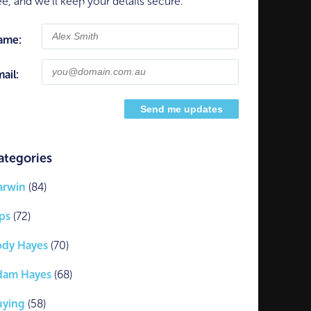
ee, and we'll keep your details secure.
ame:
ail:
ategories
arwin
(84)
ps
(72)
ody Hayes
(70)
dam Hayes
(68)
uying
(58)