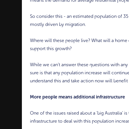
means the demand for average residential propert
So consider this - an estimated population of 3
mostly driven by migration.
Where will these people live? What will a home c
support this growth?
While we can’t answer these questions with any 
sure is that any population increase will continu
understand this and take action now will benefit
More people means additional infrastructure
One of the issues raised about a ‘big Australia’ 
infrastructure to deal with this population increa