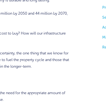
y is durable and long lasting.
Pr
5 million by 2050 and 44 million by 2070,
Se
A
ost to buy? How will our infrastructure
M
Re
certainty, the one thing that we know for
e to fuel the property cycle and those that
 in the longer-term.
is the need for the appropriate amount of
se.