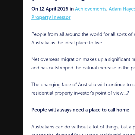
On 12 April 2016 in
Achievements
,
Adam Haye
Property Investor
People from all around the world for all sorts of
Australia as the ideal place to live.
Net overseas migration makes up a significant pr
and has outstripped the natural increase in the 
The changing face of Australia will continue to
residential property investor’s point of view…?
People will always need a place to call home
Australians can do without a lot of things, but a 