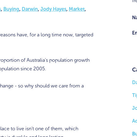
fr
s
,
Buying
,
Darwin
,
Jody Hayes
,
Market
,
N
Em
 reasons have, for a long time now, targeted
oportion of Australia's population growth
population since 2005.
C
D
 change - so why should we care from a
Ti
J
A
place to live isn’t one of them, which
B