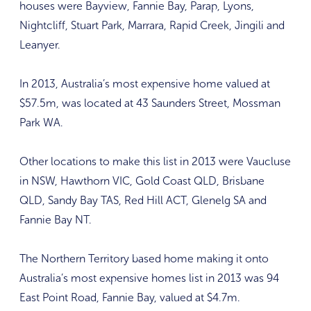
houses were Bayview, Fannie Bay, Parap, Lyons,
Nightcliff, Stuart Park, Marrara, Rapid Creek, Jingili and
Leanyer.
In 2013, Australia’s most expensive home valued at
$57.5m, was located at 43 Saunders Street, Mossman
Park WA.
Other locations to make this list in 2013 were Vaucluse
in NSW, Hawthorn VIC, Gold Coast QLD, Brisbane
QLD, Sandy Bay TAS, Red Hill ACT, Glenelg SA and
Fannie Bay NT.
The Northern Territory based home making it onto
Australia’s most expensive homes list in 2013 was 94
East Point Road, Fannie Bay, valued at $4.7m.