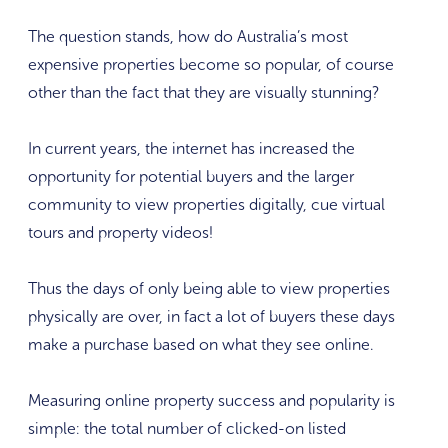
The question stands, how do Australia’s most
expensive properties become so popular, of course
other than the fact that they are visually stunning?
In current years, the internet has increased the
opportunity for potential buyers and the larger
community to view properties digitally, cue virtual
tours and property videos!
Thus the days of only being able to view properties
physically are over, in fact a lot of buyers these days
make a purchase based on what they see online.
Measuring online property success and popularity is
simple: the total number of clicked-on listed