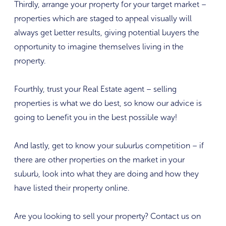
Thirdly, arrange your property for your target market –
properties which are staged to appeal visually will
always get better results, giving potential buyers the
opportunity to imagine themselves living in the
property.
Fourthly, trust your Real Estate agent – selling
properties is what we do best, so know our advice is
going to benefit you in the best possible way!
And lastly, get to know your suburbs competition – if
there are other properties on the market in your
suburb, look into what they are doing and how they
have listed their property online.
Are you looking to sell your property? Contact us on