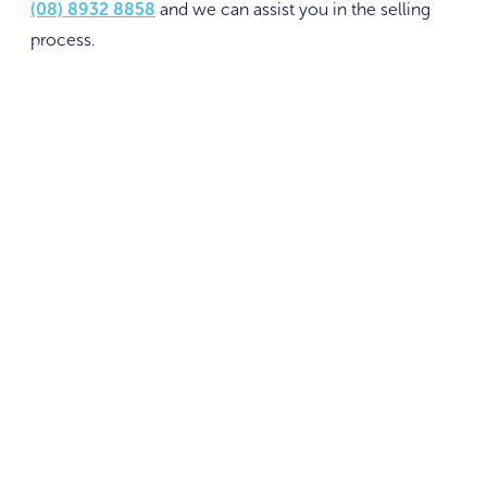
(08) 8932 8858
and we can assist you in the selling
process.