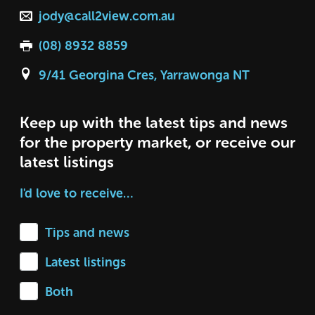
jody@call2view.com.au
(08) 8932 8859
9/41 Georgina Cres, Yarrawonga NT
Keep up with the latest tips and news
for the property market, or receive our
latest listings
I'd love to receive…
Tips and news
Latest listings
Both