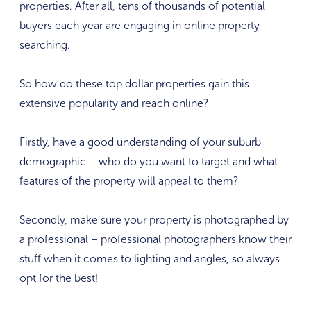
properties. After all, tens of thousands of potential
buyers each year are engaging in online property
searching.
So how do these top dollar properties gain this
extensive popularity and reach online?
Firstly, have a good understanding of your suburb
demographic – who do you want to target and what
features of the property will appeal to them?
Secondly, make sure your property is photographed by
a professional – professional photographers know their
stuff when it comes to lighting and angles, so always
opt for the best!