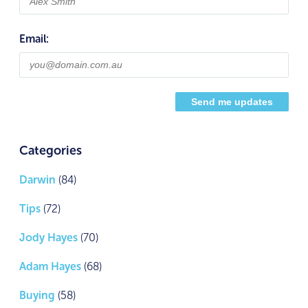
Email:
Categories
Darwin
(84)
Tips
(72)
Jody Hayes
(70)
Adam Hayes
(68)
Buying
(58)