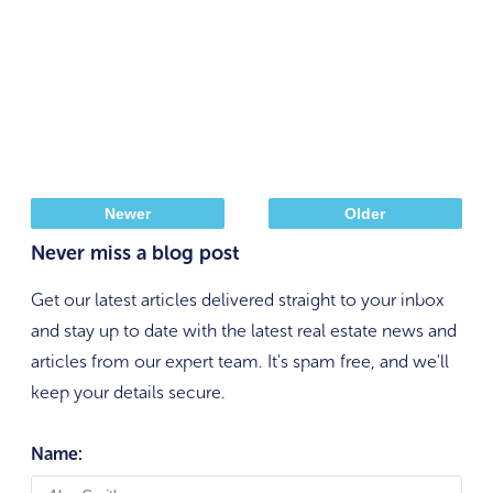
Newer
Older
Never miss a blog post
Get our latest articles delivered straight to your inbox
and stay up to date with the latest real estate news and
articles from our expert team. It's spam free, and we'll
keep your details secure.
Name: