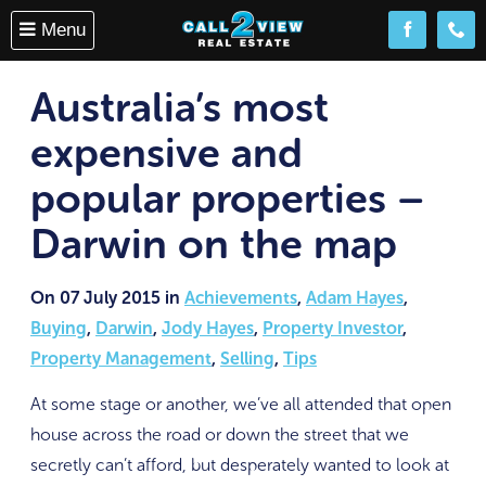
Menu
Follow us o
(08) 
Australia’s most
expensive and
popular properties –
Darwin on the map
On 07 July 2015 in
Achievements
,
Adam Hayes
,
Buying
,
Darwin
,
Jody Hayes
,
Property Investor
,
Property Management
,
Selling
,
Tips
At some stage or another, we’ve all attended that open
house across the road or down the street that we
secretly can’t afford, but desperately wanted to look at