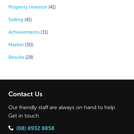
Property Investor
(41)
Selling
(41)
Achievements
(31)
Market
(30)
Results
(28)
Contact Us
Our friendly staff are always on hand to help.
Get in touch.
(08) 8932 8858