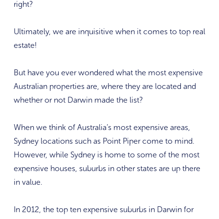
right?
Ultimately, we are inquisitive when it comes to top real
estate!
But have you ever wondered what the most expensive
Australian properties are, where they are located and
whether or not Darwin made the list?
When we think of Australia’s most expensive areas,
Sydney locations such as Point Piper come to mind.
However, while Sydney is home to some of the most
expensive houses, suburbs in other states are up there
in value.
In 2012, the top ten expensive suburbs in Darwin for