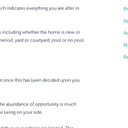
hich indicates everything you are after in
Pr
Se
res including whether the home is new or
A
period, yard or courtyard, pool or no pool
M
Re
ut once this has been decided upon you
, the abundance of opportunity is much
me being on your side.