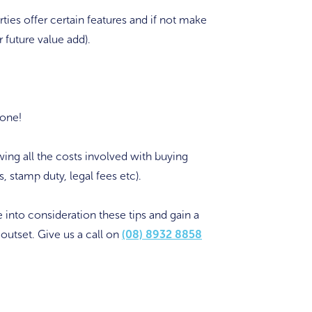
ties offer certain features and if not make
r future value add).
 one!
ing all the costs involved with buying
, stamp duty, legal fees etc).
 into consideration these tips and gain a
outset. Give us a call on
(08) 8932 8858