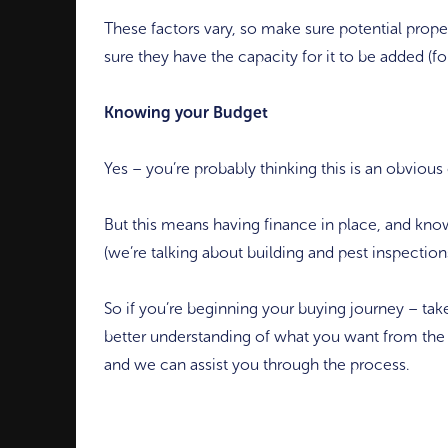
These factors vary, so make sure potential proper
sure they have the capacity for it to be added (fo
Knowing your Budget
Yes – you’re probably thinking this is an obvious
But this means having finance in place, and know
(we’re talking about building and pest inspections
So if you’re beginning your buying journey – take
better understanding of what you want from the 
and we can assist you through the process.