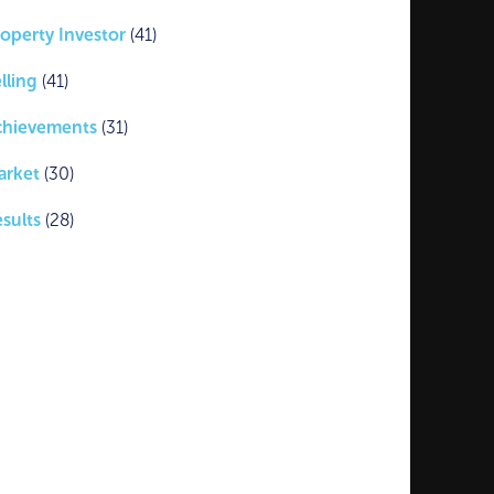
operty Investor
(41)
lling
(41)
chievements
(31)
arket
(30)
sults
(28)