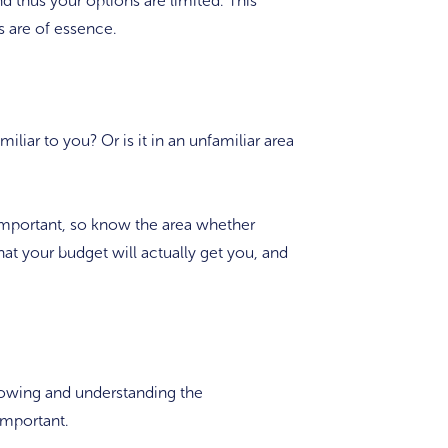
and thus your options are limited. This
s are of essence.
iliar to you? Or is it in an unfamiliar area
 important, so know the area whether
at your budget will actually get you, and
nowing and understanding the
 important.