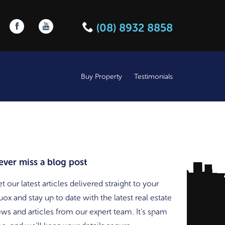
Follow us on Facebook
Follow us on YouTube
(08) 8932 8858
Buy Property
Testimonials
ever miss a blog post
t our latest articles delivered straight to your
box and stay up to date with the latest real estate
ws and articles from our expert team. It's spam