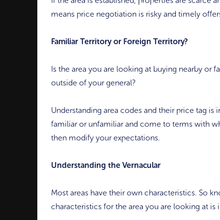
If the area is established, properties are scarce 
means price negotiation is risky and timely offer
Familiar Territory or Foreign Territory?
Is the area you are looking at buying nearby or fam
outside of your general?
Understanding area codes and their price tag is
familiar or unfamiliar and come to terms with wh
then modify your expectations.
Understanding the Vernacular
Most areas have their own characteristics. So k
characteristics for the area you are looking at is