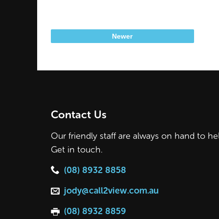
Newer
Contact Us
Our friendly staff are always on hand to he
Get in touch.
(08) 8932 8858
jody@call2view.com.au
(08) 8932 8859