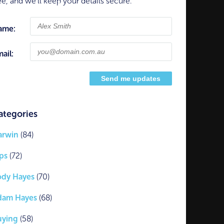
ee, and we'll keep your details secure.
ame:
ail:
ategories
arwin
(84)
ps
(72)
ody Hayes
(70)
dam Hayes
(68)
uying
(58)