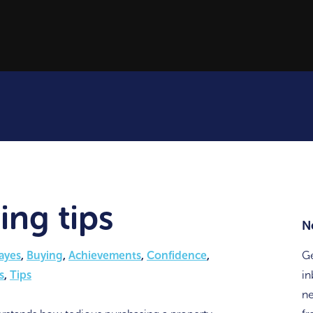
ing tips
N
ayes
,
Buying
,
Achievements
,
Confidence
,
Ge
s
,
Tips
in
ne