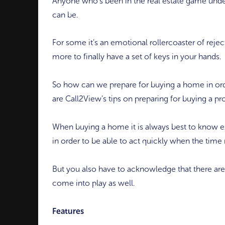
Anyone who’s been in the real estate game unde
can be.
For some it’s an emotional rollercoaster of rejec
more to finally have a set of keys in your hands.
So how can we prepare for buying a home in ord
are Call2View’s tips on preparing for buying a pr
When buying a home it is always best to know e
in order to be able to act quickly when the time r
But you also have to acknowledge that there are
come into play as well.
Features