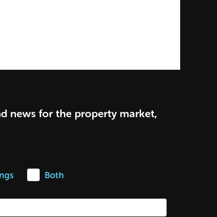
nd news for the property market,
ings
Both