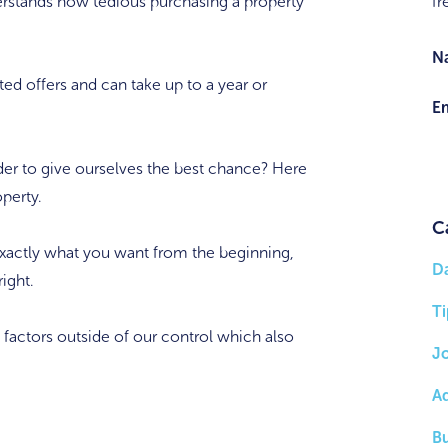
rstands how tedious purchasing a property
fr
N
ted offers and can take up to a year or
Em
er to give ourselves the best chance? Here
operty.
C
xactly what you want from the beginning,
D
ight.
Ti
 factors outside of our control which also
J
A
B