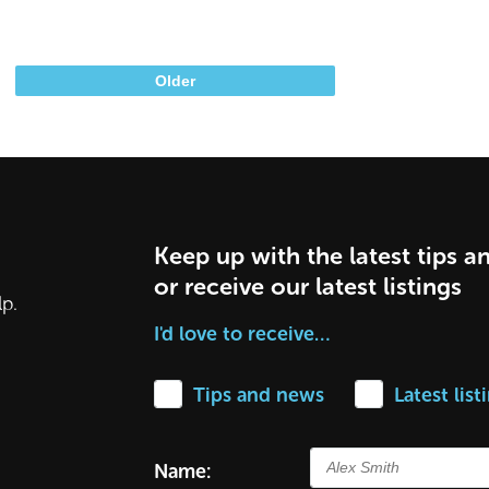
Older
Keep up with the latest tips a
or receive our latest listings
lp.
I'd love to receive…
Tips and news
Latest list
Name: