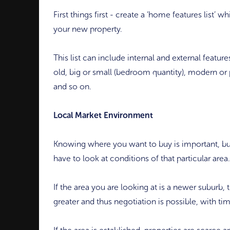
First things first - create a ‘home features list’ w
your new property.
This list can include internal and external featu
old, big or small (bedroom quantity), modern or 
and so on.
Local Market Environment
Knowing where you want to buy is important, b
have to look at conditions of that particular area.
If the area you are looking at is a newer suburb
greater and thus negotiation is possible, with ti