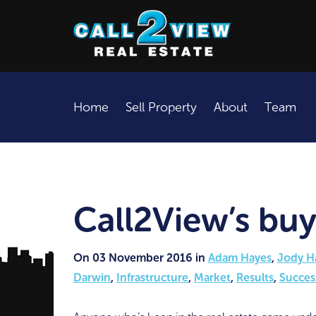
Home
Sell Property
About
Team
Call2View’s buy
On 03 November 2016 in
Adam Hayes
,
Jody H
Darwin
,
Infrastructure
,
Market
,
Results
,
Succes