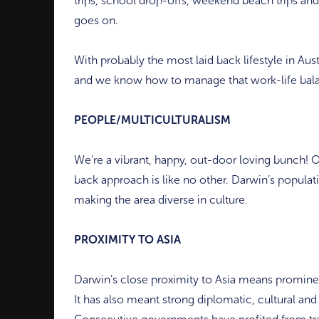
trips, school drop-offs, weekend beach trips an
goes on.
With probably the most laid back lifestyle in Aust
and we know how to manage that work-life bal
PEOPLE/MULTICULTURALISM
We’re a vibrant, happy, out-door loving bunch! O
back approach is like no other. Darwin’s populat
making the area diverse in culture.
PROXIMITY TO ASIA
Darwin’s close proximity to Asia means prominent
It has also meant strong diplomatic, cultural an