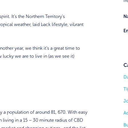
fr
rit. It’s the Northern Territory's
N
ropical weather, laid back lifestyle, vibrant
Em
other year, we think it’s a great time to
lucky we are to live in (as we see it)
C
D
Ti
J
by a population of around 81, 670. With easy
A
h living in a 15 – 30 minute radius of CBD
B