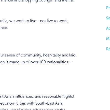
d market and shopping outings…and the list
Pr
Se
ralia, we work to live - not live to work,
ance.
A
M
Re
ur sense of community, hospitality and laid
ion is made up of over 100 nationalities –
 Asian influences, and reasonable flights!
d economic ties with South-East Asia.