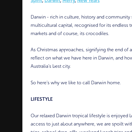
Spirit
,
Darwin
,
Merry
,
New Years
Darwin - rich in culture, history and community spi
multicultural capital, recognised for its endless t
markets and of course, its crocodiles.
As Christmas approaches, signifying the end of an
reflect on what we have here in Darwin, and how 
Australia’s best city.
So here’s why we like to call Darwin home.
LIFESTYLE
Our relaxed Darwin tropical lifestyle is enjoyed 
access to just about anywhere, we are spoilt wit