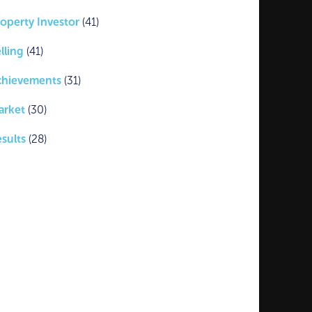
operty Investor
(41)
lling
(41)
chievements
(31)
arket
(30)
sults
(28)