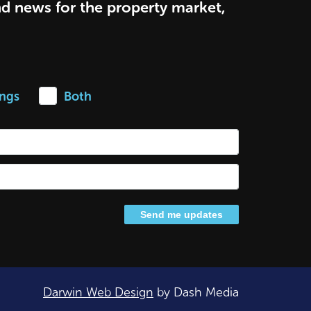
nd news for the property market,
ings
Both
Darwin Web Design
by Dash Media