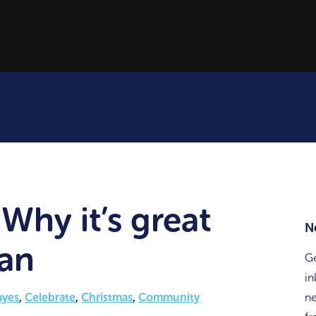
Why it’s great
N
ian
Ge
in
ayes
,
Celebrate
,
Christmas
,
Community
ne