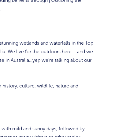
ding benefits through positioning the
.
h stunning wetlands and waterfalls in the Top
alia. We live for the outdoors here – and we
se in Australia…yep we’re talking about our
history, culture, wildlife, nature and
 with mild and sunny days, followed by