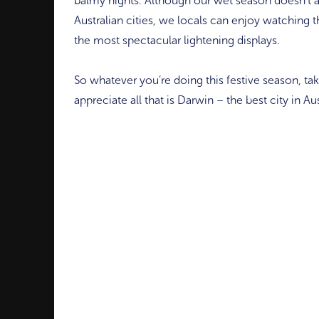
balmy nights. Although our wet season doesn’t at
Australian cities, we locals can enjoy watching t
the most spectacular lightening displays.
So whatever you’re doing this festive season, t
appreciate all that is Darwin – the best city in Aus