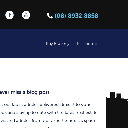
Follow us on Facebook
Follow us on YouTube
(08) 8932 8858
Buy Property
Testimonials
ever miss a blog post
t our latest articles delivered straight to your
box and stay up to date with the latest real estate
ws and articles from our expert team. It's spam