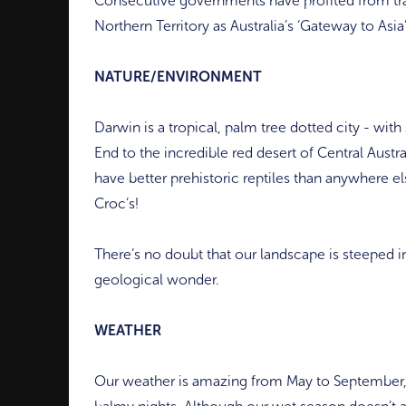
Consecutive governments have profited from tra
Northern Territory as Australia’s ‘Gateway to Asia’
NATURE/ENVIRONMENT
Darwin is a tropical, palm tree dotted city - wit
End to the incredible red desert of Central Austr
have better prehistoric reptiles than anywhere el
Croc’s!
There’s no doubt that our landscape is steeped in 
geological wonder.
WEATHER
Our weather is amazing from May to September,