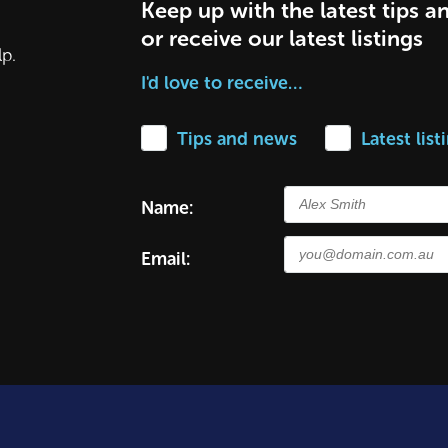
Keep up with the latest tips a
or receive our latest listings
lp.
I'd love to receive…
Tips and news
Latest list
Name:
Email: