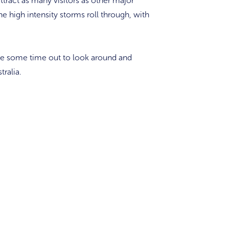
tract as many visitors as other major
he high intensity storms roll through, with
ake some time out to look around and
tralia.