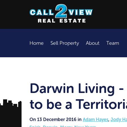
Home
Sell Property
About
Team
Darwin Living - 
to be a Territor
On 13 December 2016 in
Adam Hayes
,
Jody H