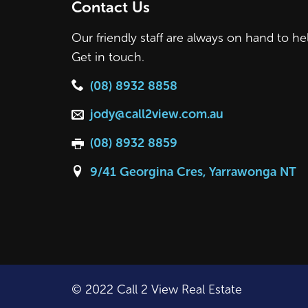
Contact Us
Our friendly staff are always on hand to he
Get in touch.
(08) 8932 8858
jody@call2view.com.au
(08) 8932 8859
9/41 Georgina Cres, Yarrawonga NT
© 2022 Call 2 View Real Estate