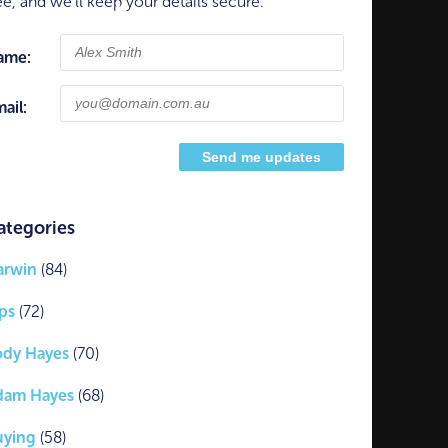
ee, and we'll keep your details secure.
ame:
ail:
ategories
arwin
(84)
ps
(72)
ody Hayes
(70)
dam Hayes
(68)
uying
(58)