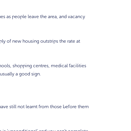
ues as people leave the area, and vacancy
ply of new housing outstrips the rate at
hools, shopping centres, medical facilities
s usually a good sign.
 still not learnt from those before them