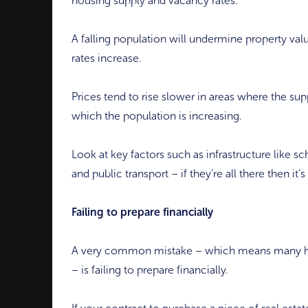
housing supply and vacancy rates.
A falling population will undermine property val
rates increase.
Prices tend to rise slower in areas where the sup
which the population is increasing.
Look at key factors such as infrastructure like sc
and public transport – if they’re all there then it’
Failing to prepare financially
A very common mistake – which means many have
– is failing to prepare financially.