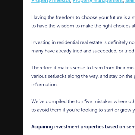
Property Investor
,
Property Management
,
Sell
Having the freedom to choose your future is a m
to have the wisdom to make the right choices a
Investing in residential real estate is definitely 
many have already tried and succeeded, or tried 
Therefore it makes sense to learn from their mis
various setbacks along the way, and stay on the 
information.
We’ve compiled the top five mistakes where o
to avoid them if you’re looking to start or grow 
Acquiring investment properties based on sent