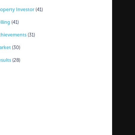
operty Investor
(41)
lling
(41)
chievements
(31)
arket
(30)
sults
(28)