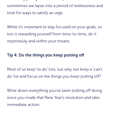
sometimes we lapse into a period of restlessness and
look for ways to satisfy an urge.
While it’s important to stay focused on your goals, so
too is rewarding yourself from time-to-time, do it
responsibly and within your means.
Tip 4: Do the things you keep putting off
Most of us keep ‘to do’ lists, but why not keep a ‘can’t
do’ list and focus on the things you keep putting off?
Write down everything you’ve been putting off doing
since you made that New Year’s resolution and take
immediate action.