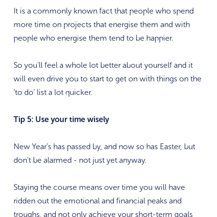
It is a commonly known fact that people who spend
more time on projects that energise them and with
people who energise them tend to be happier.
So you’ll feel a whole lot better about yourself and it
will even drive you to start to get on with things on the
‘to do’ list a lot quicker.
Tip 5: Use your time wisely
New Year’s has passed by, and now so has Easter, but
don't be alarmed - not just yet anyway.
Staying the course means over time you will have
ridden out the emotional and financial peaks and
troughs, and not only achieve your short-term goals