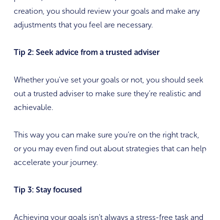
creation, you should review your goals and make any
adjustments that you feel are necessary.
Tip 2: Seek advice from a trusted adviser
Whether you've set your goals or not, you should seek
out a trusted adviser to make sure they’re realistic and
achievable.
This way you can make sure you’re on the right track,
or you may even find out about strategies that can help
accelerate your journey.
Tip 3: Stay focused
Achieving your goals isn’t always a stress-free task and