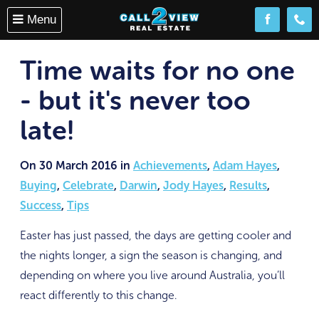
Menu
Follow us o
(08) 
Time waits for no one
- but it's never too
late!
On 30 March 2016 in
Achievements
,
Adam Hayes
,
Buying
,
Celebrate
,
Darwin
,
Jody Hayes
,
Results
,
Success
,
Tips
Easter has just passed, the days are getting cooler and
the nights longer, a sign the season is changing, and
depending on where you live around Australia, you’ll
react differently to this change.