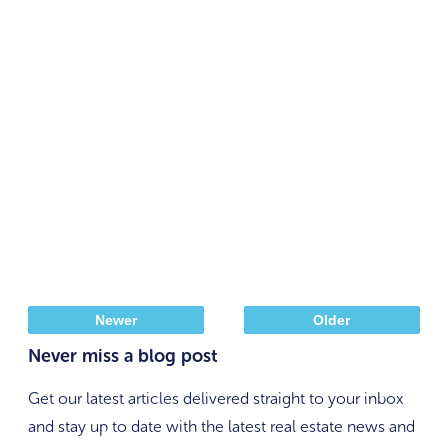
Newer
Older
Never miss a blog post
Get our latest articles delivered straight to your inbox
and stay up to date with the latest real estate news and