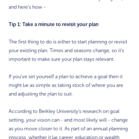
and here’s how -
Tip 1: Take a minute to revisit your plan
The first thing to do is either to start planning or revisit
your existing plan. Times and seasons change, so it’s
important to make sure your plan stays relevant.
If you’ve set yourself a plan to achieve a goal then it
might be as simple as taking stock of where you are
and adjusting the plan to suit.
According to Berkley University’s research on goal
setting, your vision can - and most likely will - change
as you move closer to it. As part of an annual planning
process, whether it be career, education or wealth