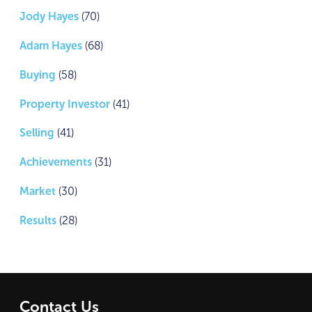
Jody Hayes
(70)
Adam Hayes
(68)
Buying
(58)
Property Investor
(41)
Selling
(41)
Achievements
(31)
Market
(30)
Results
(28)
Contact Us