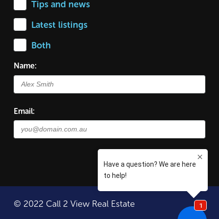
Tips and news
Latest listings
Both
Name:
Email:
© 2022 Call 2 View Real Estate