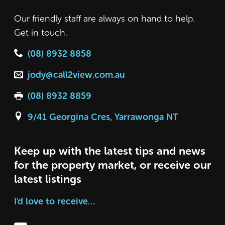
Our friendly staff are always on hand to help.
Get in touch.
(08) 8932 8858
jody@call2view.com.au
(08) 8932 8859
9/41 Georgina Cres, Yarrawonga NT
Keep up with the latest tips and news
for the property market, or receive our
latest listings
I'd love to receive…