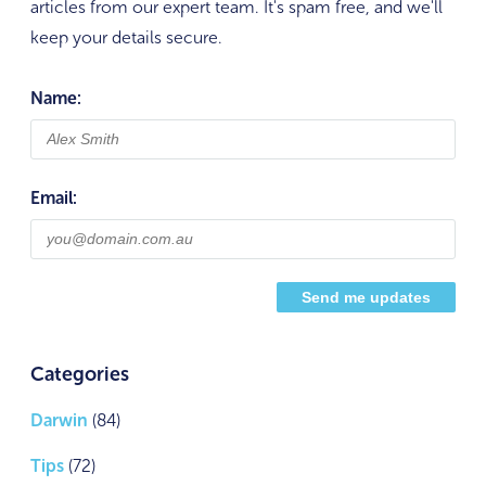
articles from our expert team. It's spam free, and we'll
keep your details secure.
Name:
Email:
Categories
Darwin
(84)
Tips
(72)