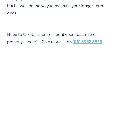
but be well on the way to reaching your longer-term
ones.
Need to talk to us further about your goals in the
property sphere? - Give us a call on
(08) 8932 8858
.