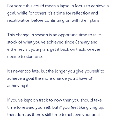
For some this could mean a lapse in focus to achieve a
goal, while for others it’s a time for reflection and
recalibration before continuing on with their plans.
This change in season is an opportune time to take
stock of what you’ve achieved since January and
either revisit your plan, get it back on track, or even
decide to start one.
It’s never too late, but the longer you give yourself to
achieve a goal the more chance you’ll have of
achieving it.
If you’ve kept on track to now then you should take
time to reward yourself, but if you feel like giving up,
then don't as there’s still time to achieve your goals,