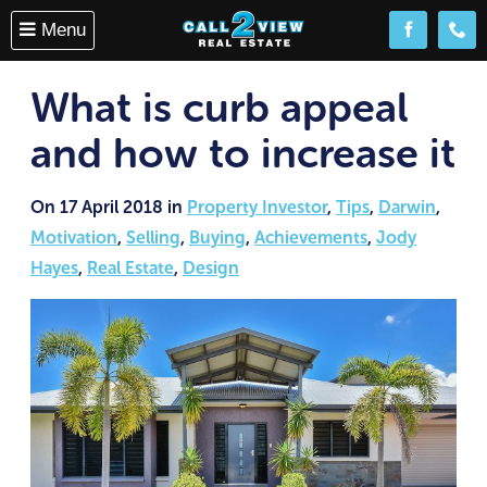
Menu
Follow us o
(08) 
What is curb appeal
and how to increase it
On 17 April 2018 in
Property Investor
,
Tips
,
Darwin
,
Motivation
,
Selling
,
Buying
,
Achievements
,
Jody
Hayes
,
Real Estate
,
Design