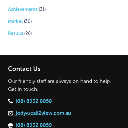
Achievements
(31)
Market
(30)
Results
(28)
Contact Us
Our friendly staff are always on hand to help.
Get in touch.
(08) 8932 8858
jody@call2view.com.au
(08) 8932 8859