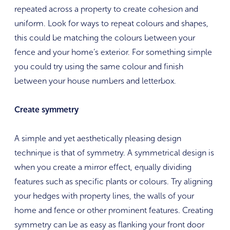
repeated across a property to create cohesion and
uniform. Look for ways to repeat colours and shapes,
this could be matching the colours between your
fence and your home’s exterior. For something simple
you could try using the same colour and finish
between your house numbers and letterbox.
Create symmetry
A simple and yet aesthetically pleasing design
technique is that of symmetry. A symmetrical design is
when you create a mirror effect, equally dividing
features such as specific plants or colours. Try aligning
your hedges with property lines, the walls of your
home and fence or other prominent features. Creating
symmetry can be as easy as flanking your front door