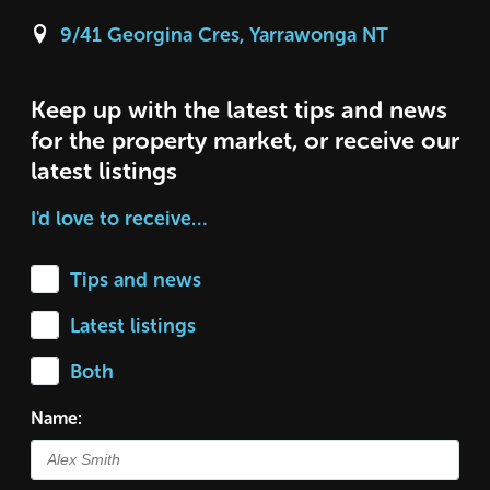
9/41 Georgina Cres, Yarrawonga NT
Keep up with the latest tips and news
for the property market, or receive our
latest listings
I'd love to receive…
Tips and news
Latest listings
Both
Name: