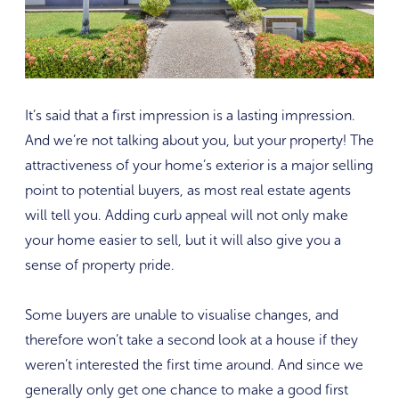
It’s said that a first impression is a lasting impression.
And we’re not talking about you, but your property! The
attractiveness of your home’s exterior is a major selling
point to potential buyers, as most real estate agents
will tell you. Adding curb appeal will not only make
your home easier to sell, but it will also give you a
sense of property pride.
Some buyers are unable to visualise changes, and
therefore won’t take a second look at a house if they
weren’t interested the first time around. And since we
generally only get one chance to make a good first