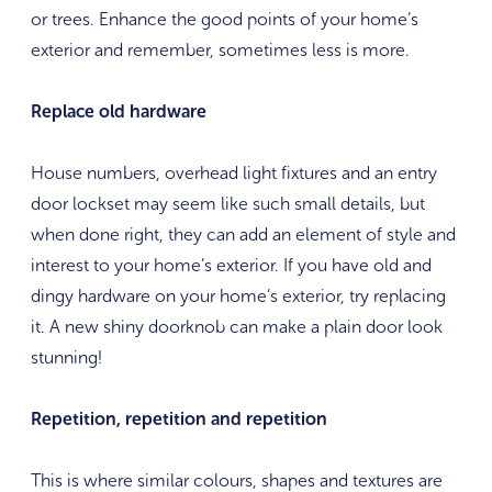
or trees. Enhance the good points of your home’s
exterior and remember, sometimes less is more.
Replace old hardware
House numbers, overhead light fixtures and an entry
door lockset may seem like such small details, but
when done right, they can add an element of style and
interest to your home’s exterior. If you have old and
dingy hardware on your home’s exterior, try replacing
it. A new shiny doorknob can make a plain door look
stunning!
Repetition, repetition and repetition
This is where similar colours, shapes and textures are