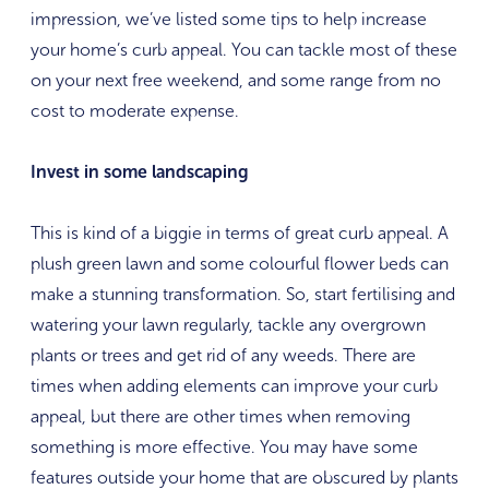
impression, we’ve listed some tips to help increase
your home’s curb appeal. You can tackle most of these
on your next free weekend, and some range from no
cost to moderate expense.
Invest in some landscaping
This is kind of a biggie in terms of great curb appeal. A
plush green lawn and some colourful flower beds can
make a stunning transformation. So, start fertilising and
watering your lawn regularly, tackle any overgrown
plants or trees and get rid of any weeds. There are
times when adding elements can improve your curb
appeal, but there are other times when removing
something is more effective. You may have some
features outside your home that are obscured by plants