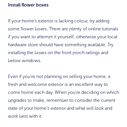
Install flower boxes
If your home’s exterior is lacking colour, try adding
some flower boxes. There are plenty of online tutorials
if you want to attempt it yourself, otherwise your local
hardware store should have something available. Try
installing the boxes on the front porch railings and
below windows.
Even if you’re not planning on selling your home, a
fresh and welcome exterior is an excellent way to
come home each day. When you’re deciding on which
upgrades to make, remember to consider the current
state of your home’s exterior and what will look and
work best with it.