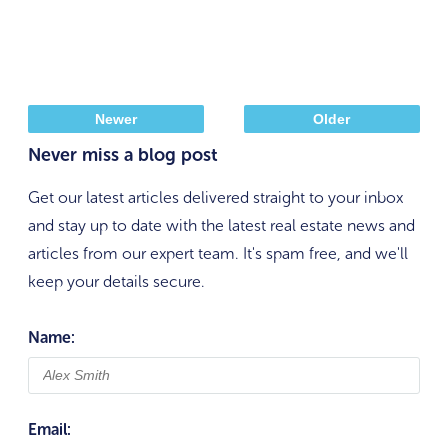
Newer
Older
Never miss a blog post
Get our latest articles delivered straight to your inbox
and stay up to date with the latest real estate news and
articles from our expert team. It's spam free, and we'll
keep your details secure.
Name:
Email: