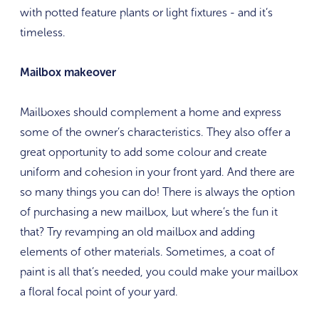
with potted feature plants or light fixtures - and it’s
timeless.
Mailbox makeover
Mailboxes should complement a home and express
some of the owner’s characteristics. They also offer a
great opportunity to add some colour and create
uniform and cohesion in your front yard. And there are
so many things you can do! There is always the option
of purchasing a new mailbox, but where’s the fun it
that? Try revamping an old mailbox and adding
elements of other materials. Sometimes, a coat of
paint is all that’s needed, you could make your mailbox
a floral focal point of your yard.