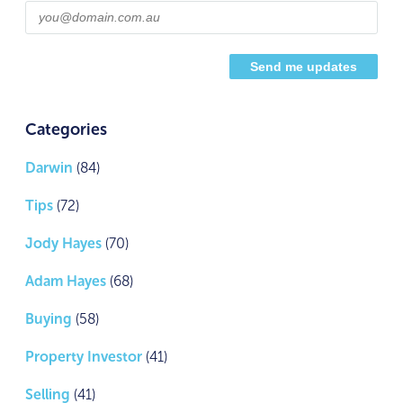
Categories
Darwin
(84)
Tips
(72)
Jody Hayes
(70)
Adam Hayes
(68)
Buying
(58)
Property Investor
(41)
Selling
(41)