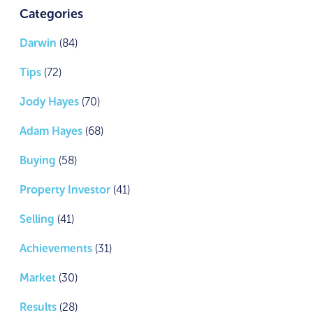
Categories
Darwin
(84)
Tips
(72)
Jody Hayes
(70)
Adam Hayes
(68)
Buying
(58)
Property Investor
(41)
Selling
(41)
Achievements
(31)
Market
(30)
Results
(28)