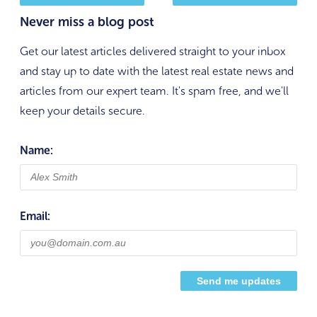
Never miss a blog post
Get our latest articles delivered straight to your inbox
and stay up to date with the latest real estate news and
articles from our expert team. It's spam free, and we'll
keep your details secure.
Name:
Email: