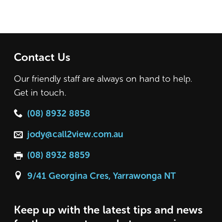
Contact Us
Our friendly staff are always on hand to help.
Get in touch.
(08) 8932 8858
jody@call2view.com.au
(08) 8932 8859
9/41 Georgina Cres, Yarrawonga NT
Keep up with the latest tips and news