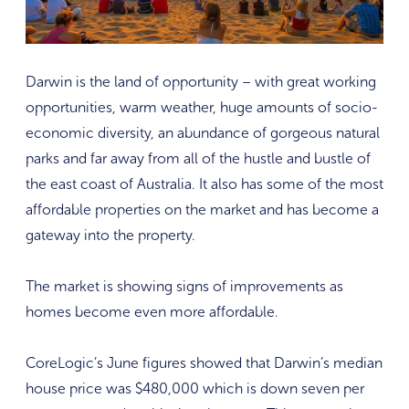
Darwin is the land of opportunity – with great working
opportunities, warm weather, huge amounts of socio-
economic diversity, an abundance of gorgeous natural
parks and far away from all of the hustle and bustle of
the east coast of Australia. It also has some of the most
affordable properties on the market and has become a
gateway into the property.
The market is showing signs of improvements as
homes become even more affordable.
CoreLogic’s June figures showed that Darwin’s median
house price was $480,000 which is down seven per