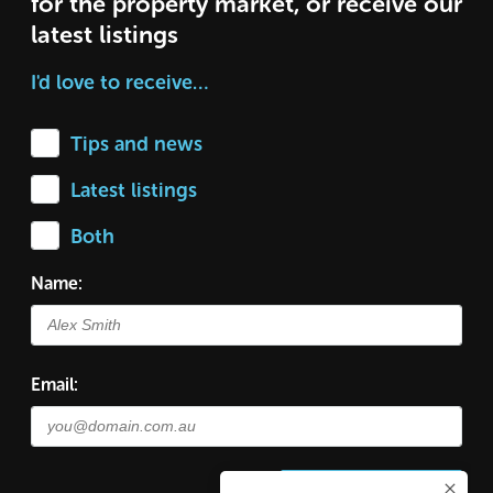
for the property market, or receive our
latest listings
I'd love to receive…
Tips and news
Latest listings
Both
Name:
Email: