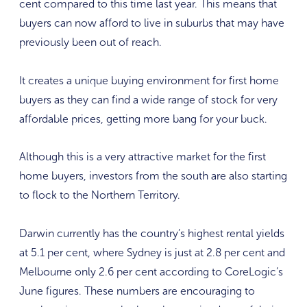
cent compared to this time last year. This means that
buyers can now afford to live in suburbs that may have
previously been out of reach.
It creates a unique buying environment for first home
buyers as they can find a wide range of stock for very
affordable prices, getting more bang for your buck.
Although this is a very attractive market for the first
home buyers, investors from the south are also starting
to flock to the Northern Territory.
Darwin currently has the country’s highest rental yields
at 5.1 per cent, where Sydney is just at 2.8 per cent and
Melbourne only 2.6 per cent according to CoreLogic’s
June figures. These numbers are encouraging to