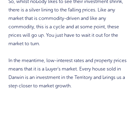
So, whilst nobody likes to see their investment shrink,
there is a silver lining to the falling prices. Like any
market that is commodity-driven and like any
commodity, this is a cycle and at some point, these
prices will go up. You just have to wait it out for the
market to turn.
In the meantime, low-interest rates and property prices
means that it is a buyer’s market. Every house sold in
Darwin is an investment in the Territory and brings us a
step closer to market growth.