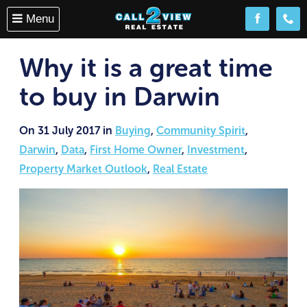
Menu
Follow us o
(08) 
Why it is a great time
to buy in Darwin
On 31 July 2017 in
Buying
,
Community Spirit
,
Darwin
,
Data
,
First Home Owner
,
Investment
,
Property Market Outlook
,
Real Estate