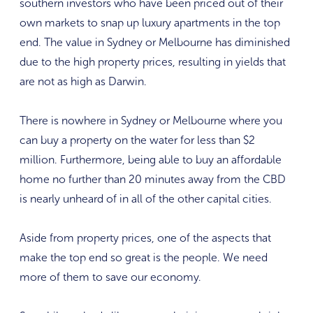
southern investors who have been priced out of their
own markets to snap up luxury apartments in the top
end. The value in Sydney or Melbourne has diminished
due to the high property prices, resulting in yields that
are not as high as Darwin.
There is nowhere in Sydney or Melbourne where you
can buy a property on the water for less than $2
million. Furthermore, being able to buy an affordable
home no further than 20 minutes away from the CBD
is nearly unheard of in all of the other capital cities.
Aside from property prices, one of the aspects that
make the top end so great is the people. We need
more of them to save our economy.