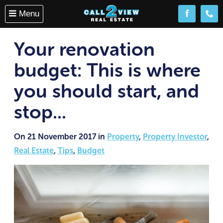
Menu
Follow us o
(08) 
Your renovation
budget: This is where
you should start, and
stop...
On 21 November 2017 in
Property
,
Property Investor
,
Real Estate
,
Tips
,
Budget