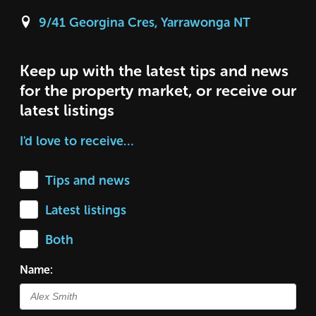
9/41 Georgina Cres, Yarrawonga NT
Keep up with the latest tips and news
for the property market, or receive our
latest listings
I'd love to receive…
Tips and news
Latest listings
Both
Name: