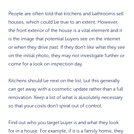
People are often told that kitchens and bathrooms sell
houses, which could be true to an extent. However,
the front exterior of the house is a vital element and it
is the image that potential buyers see on the internet
or when they drive past. If they don’t like what they see
on the initial photo, they may not investigate further or
come for a look on inspection day.
Kitchens should be next on the list, but this generally
can get away with a cosmetic update rather than a full
renovation. Keep a list of what is absolutely necessary
so that your costs don’t spiral out of control.
Find out who you target buyer is and what they look
for in a house. For example, if it is a family home, they