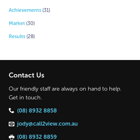
Achievements
(31)
Market
(30)
Results
(28)
Contact Us
Our friendly staff are always on hand to help.
Get in touch.
(08) 8932 8858
jody@call2view.com.au
(08) 8932 8859