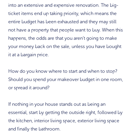
into an extensive and expensive renovation. The big-
ticket items end up taking priority, which means the
entire budget has been exhausted and they may still
not have a property that people want to buy. When this
happens, the odds are that you aren’t going to make
your money back on the sale, unless you have bought
it at a bargain price.
How do you know where to start and when to stop?
Should you spend your makeover budget in one room,
or spread it around?
If nothing in your house stands out as being an
essential, start by getting the outside right, followed by
the kitchen, interior living space, exterior living space
and finally the bathroom.