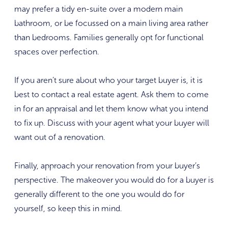
may prefer a tidy en-suite over a modern main
bathroom, or be focussed on a main living area rather
than bedrooms. Families generally opt for functional
spaces over perfection.
If you aren’t sure about who your target buyer is, it is
best to contact a real estate agent. Ask them to come
in for an appraisal and let them know what you intend
to fix up. Discuss with your agent what your buyer will
want out of a renovation.
Finally, approach your renovation from your buyer’s
perspective. The makeover you would do for a buyer is
generally different to the one you would do for
yourself, so keep this in mind.