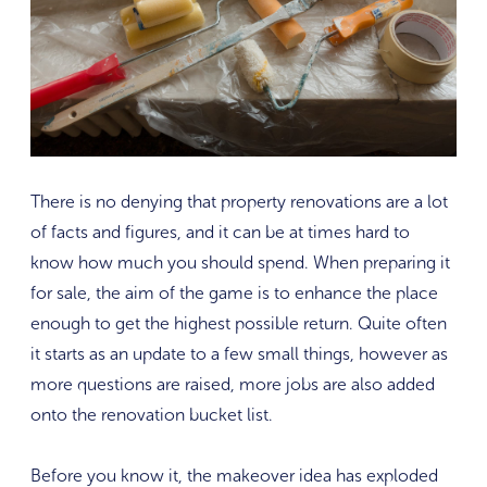
There is no denying that property renovations are a lot
of facts and figures, and it can be at times hard to
know how much you should spend. When preparing it
for sale, the aim of the game is to enhance the place
enough to get the highest possible return. Quite often
it starts as an update to a few small things, however as
more questions are raised, more jobs are also added
onto the renovation bucket list.
Before you know it, the makeover idea has exploded