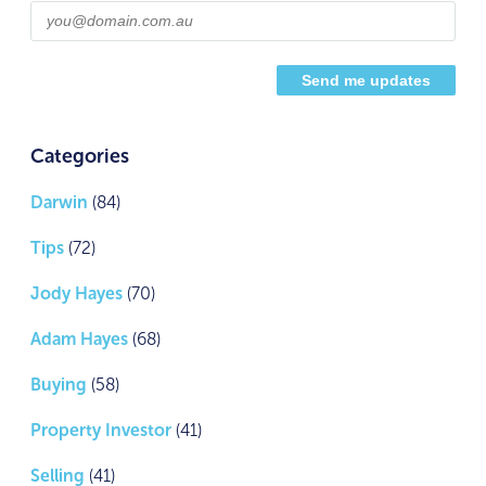
Categories
Darwin
(84)
Tips
(72)
Jody Hayes
(70)
Adam Hayes
(68)
Buying
(58)
Property Investor
(41)
Selling
(41)