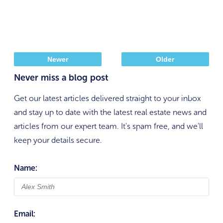
Newer
Older
Never miss a blog post
Get our latest articles delivered straight to your inbox
and stay up to date with the latest real estate news and
articles from our expert team. It's spam free, and we'll
keep your details secure.
Name:
Email: