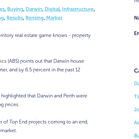
fr
es
,
Buying
,
Darwin
,
Digital
,
Infrastructure
,
N
ng
,
Results
,
Renting
,
Market
Em
rritory real estate game knows - property
tics (ABS) points out that Darwin house
ter, and by 6.5 percent in the past 12
C
D
as highlighted that Darwin and Perth were
Ti
ng prices.
J
r of Top End projects coming to an end,
A
 market.
B