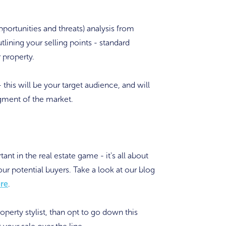
rtunities and threats) analysis from
outlining your selling points - standard
 property.
- this will be your target audience, and will
segment of the market.
nt in the real estate game - it's all about
ur potential buyers. Take a look at our blog
re
.
operty stylist, than opt to go down this