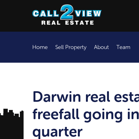
Home
Sell Property
About
Team
Darwin real est
freefall going in
quarter