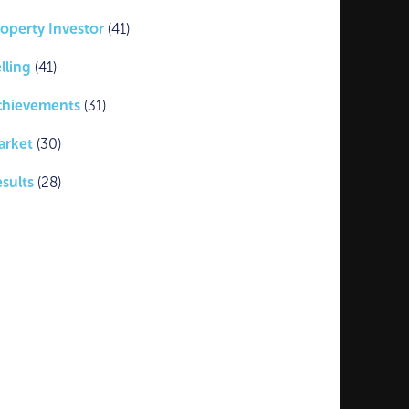
operty Investor
(41)
lling
(41)
chievements
(31)
arket
(30)
sults
(28)