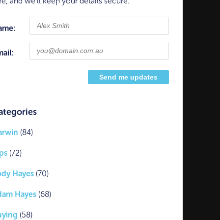
ee, and we'll keep your details secure.
ame:
ail:
ategories
arwin
(84)
ps
(72)
ody Hayes
(70)
dam Hayes
(68)
uying
(58)