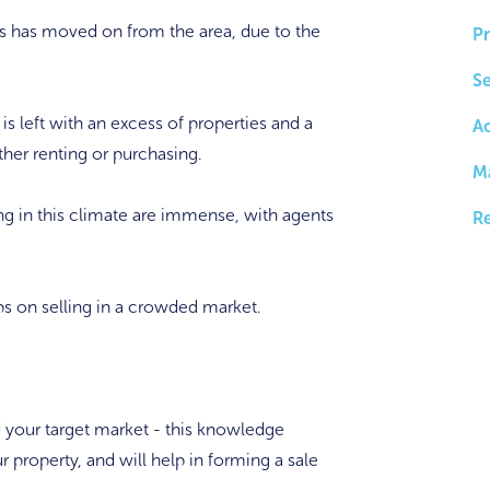
ians has moved on from the area, due to the
Pr
Se
 is left with an excess of properties and a
A
ther renting or purchasing.
M
ing in this climate are immense, with agents
Re
tips on selling in a crowded market.
 your target market - this knowledge
r property, and will help in forming a sale