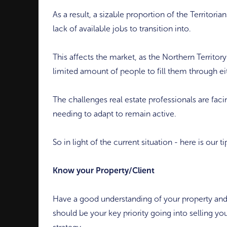
As a result, a sizable proportion of the Territor
lack of available jobs to transition into.
This affects the market, as the Northern Territory
limited amount of people to fill them through ei
The challenges real estate professionals are fac
needing to adapt to remain active.
So in light of the current situation - here is our 
Know your Property/Client
Have a good understanding of your property and
should be your key priority going into selling you