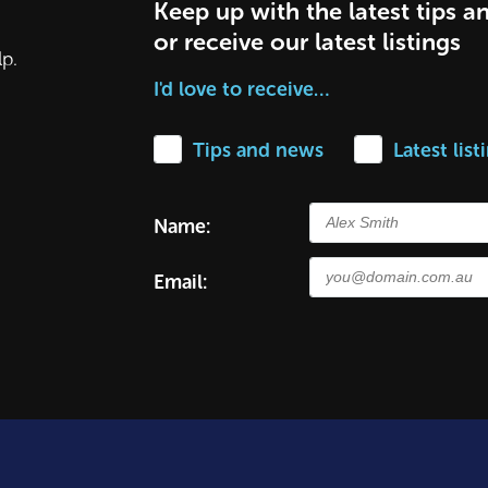
Keep up with the latest tips a
or receive our latest listings
lp.
I'd love to receive…
Tips and news
Latest list
Name:
Email: