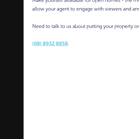
Make yourself available for open homes - the mo
allow your agent to engage with viewers and an
Need to talk to us about putting your property o
(08) 8932 8858
.