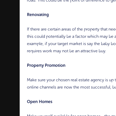
road. This could be the point of difference to get
Renovating
If there are certain areas of the property that n
this could potentially be a factor which may be a
example, if your target market is say the baby b
requires work may not be an attractive buy.
Property Promotion
Make sure your chosen real estate agency is up
online channels are now the most successful, but
Open Homes