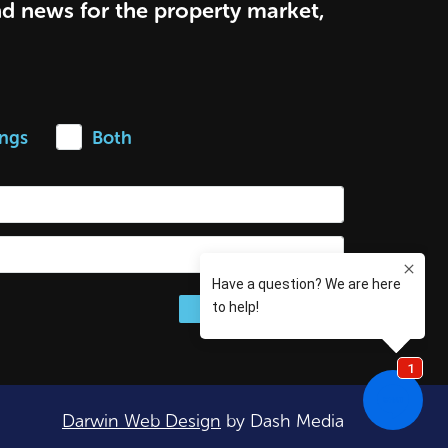
nd news for the property market,
ings
Both
Darwin Web Design
by Dash Media