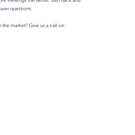
re viewings the better. Step back and
swer questions.
n the market? Give us a call on