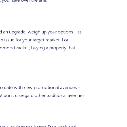
 your sale over the line.
eed an upgrade, weigh up your options - as
n issue for your target market. For
oomers bracket, buying a property that
 to date with new promotional avenues -
 don't disregard other traditional avenues.