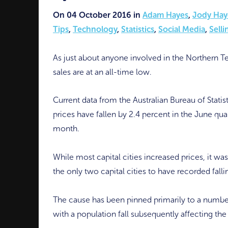
On 04 October 2016 in
Adam Hayes
,
Jody Hay
Tips
,
Technology
,
Statistics
,
Social Media
,
Selli
As just about anyone involved in the Northern Te
sales are at an all-time low.
Current data from the Australian Bureau of Statis
prices have fallen by 2.4 percent in the June quar
month.
While most capital cities increased prices, it w
the only two capital cities to have recorded falli
The cause has been pinned primarily to a numbe
with a population fall subsequently affecting the