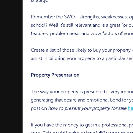
strategy.
Remember the SWOT (strengths, weaknesses, oppo
school? Well it's still relevant and is a great for 
features, problem areas and wow factors of your
Create a list of those likely to buy your property 
assist in tailoring your property to a particular 
Property Presentation
The way your property is presented is very importa
generating that desire and emotional bond for yo
post on
how to present your property for sale
he
If you have the money to get in a professional pr