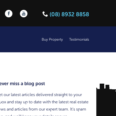
Follow us on Facebook
Follow us on YouTube
(08) 8932 8858
Buy Property
Testimonials
ever miss a blog post
t our latest articles delivered straight to your
box and stay up to date with the latest real estate
ws and articles from our expert team. It's spam