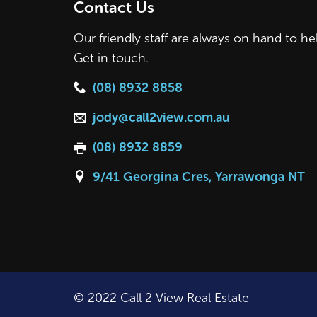
Contact Us
Our friendly staff are always on hand to he
Get in touch.
(08) 8932 8858
jody@call2view.com.au
(08) 8932 8859
9/41 Georgina Cres, Yarrawonga NT
© 2022 Call 2 View Real Estate