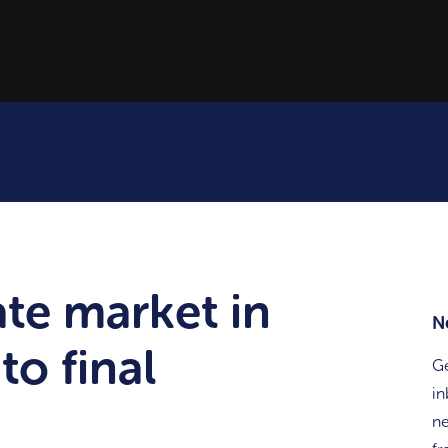
ate market in
N
to final
Ge
in
ne